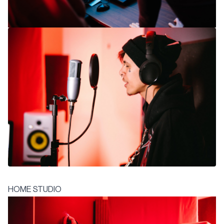
HOME STUDIO