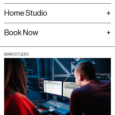
Home Studio
+
Book Now
+
MAIN STUDIO