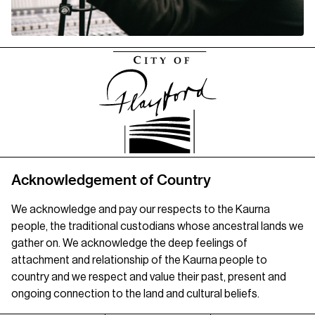
Acknowledgement of Country
We acknowledge and pay our respects to the Kaurna
people, the traditional custodians whose ancestral lands we
gather on. We acknowledge the deep feelings of
attachment and relationship of the Kaurna people to
country and we respect and value their past, present and
ongoing connection to the land and cultural beliefs.