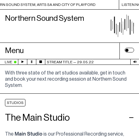
 SOUND SYSTEM, ARTS SA AND CITY OF PLAYFORD
LISTEN NOW 
Northern Sound System
Menu
LIVE
STREAM TITLE
29.05.22
With three state of the art studios available, get in touch
and book your next recording session at Northern Sound
System.
STUDIOS
The Main Studio
−
Main Studio
The
is our Professional Recording service,