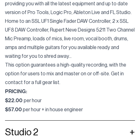
providing you with all the latest equipment and up to date
version of Pro Tools, Logic Pro, Ableton Live and FL Studio.
Home to an
SSL UF1 Single Fader DAW Controller, 2 x SSL
UF8 DAW Controller, Rupert Neve Designs 5211 Two Channel
Mic Preamp
, loads of mics, live room, vocal booth, drums,
amps and multiple guitars for you available ready and
waiting for you to shred away...
This option guarantees a high-quality recording, with the
option for users to mix and master on or off-site. Get in
contact for a full gear list.
PRICING:
$22.00
per hour
$57.00
per hour + in house engineer
Studio 2
+